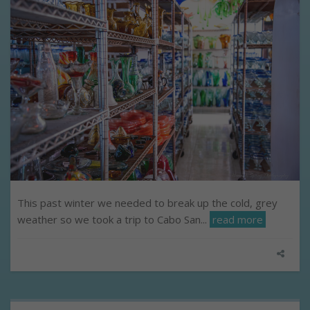
This past winter we needed to break up the cold, grey
weather so we took a trip to Cabo San...
read more