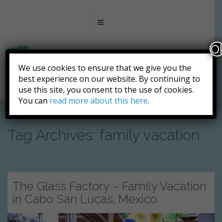
O
We use cookies to ensure that we give you the
best experience on our website. By continuing to
use this site, you consent to the use of cookies.
You can
read more about this here
.
Tag Archives: family vacation
The Glass Factory – Family Vacation
in Cabo San Lucas, Mexico