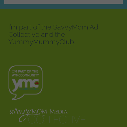
I’m part of the SavvyMom Ad
Collective and the
YummyMummyClub.