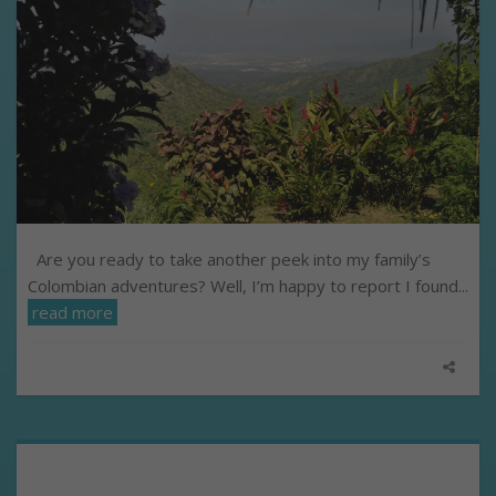
Are you ready to take another peek into my family’s
Colombian adventures? Well, I’m happy to report I found...
read more