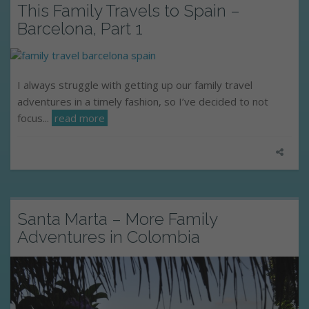
This Family Travels to Spain –
Barcelona, Part 1
I always struggle with getting up our family travel
adventures in a timely fashion, so I’ve decided to not
focus...
read more
Santa Marta – More Family
Adventures in Colombia