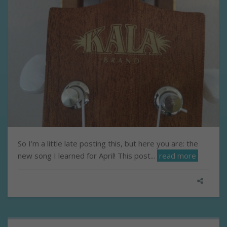
So I’m a little late posting this, but here you are: the
new song I learned for April! This post...
read more