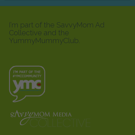
I’m part of the SavvyMom Ad
Collective and the
YummyMummyClub.