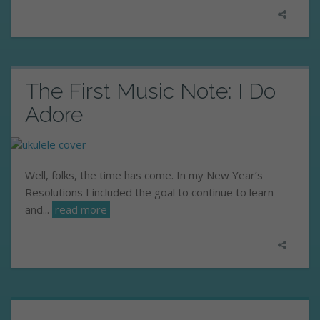
The First Music Note: I Do
Adore
Well, folks, the time has come. In my New Year’s
Resolutions I included the goal to continue to learn
and...
read more