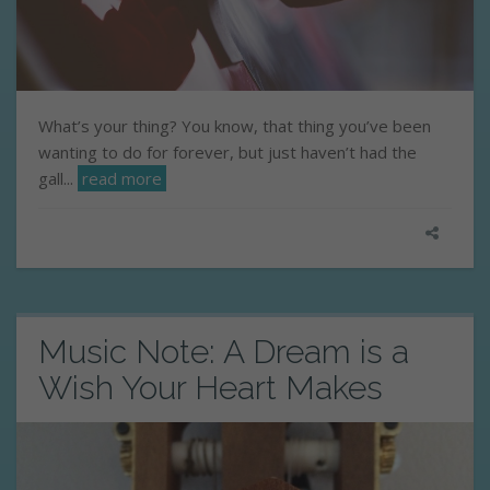
What’s your thing? You know, that thing you’ve been
wanting to do for forever, but just haven’t had the
gall...
read more
Music Note: A Dream is a
Wish Your Heart Makes