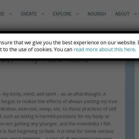
SE
CREATE
EXPLORE
NOURISH
ABOUT
nsure that we give you the best experience on our website. 
nt to the use of cookies. You can
read more about this here
.
 2017 – My “New Years
 – my body, mind, and spirit – as an afterthought. A
ve begun to realize the effects of always putting my true
ydration, exercise, sleep, etc, to those practices of self
, such as sitting in harmful positions for my body or
 not getting any younger, and the invincibility I felt
e is fast beginning to fade. It is time for some serious
y one-word intention – a sort of all-encompassing new