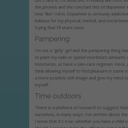
Let’s face it, I’m addicted. Probably like most
the phones and the constant hits of dopamine t
new “like” roll in. Dopamine is seriously addicti
balance for my physical, mental, and social ben
trying that I’ll share soon.
Pampering
I’m not a “girly” girl and the pampering thing ha
to paint my nails or spend exorbitant amounts 
moisturize, or have a skin-care regimen. Heck, 
think allowing myself to find pleasure in some e
a more positive self-image and give my mind som
myself.
Time outdoors
There is a plethora of research to suggest that
ourselves, in many ways. I’ve written about th
I know that it’s true, whether you have a child o