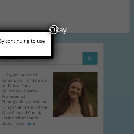
Okay
By continuing to use
Hello, you beautiful
person, you! I'm Hannah,
and I'm an Early
Childhood Educator,
Professional
Photographer, and Mom
living on an island off the
West Coast of Canada.
Let me tell you more
about myself
here
.