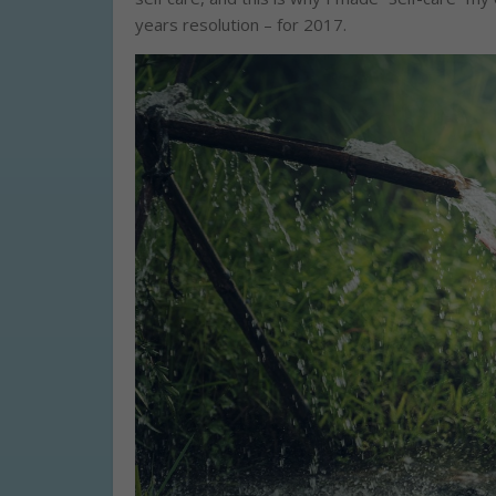
years resolution – for 2017.