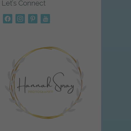
Let’s Connect
facebook
instagram
pinterest
youtube