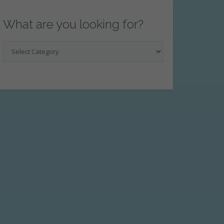
What are you looking for?
What
are
you
looking
for?