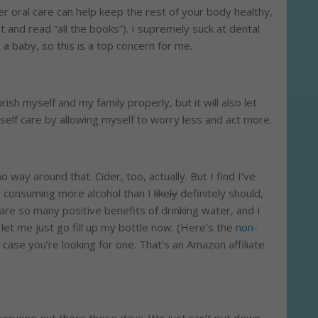
 oral care can help keep the rest of your body healthy,
t and read “all the books”). I supremely suck at dental
 a baby, so this is a top concern for me.
rish myself and my family properly, but it will also let
 self care by allowing myself to worry less and act more.
no way around that. Cider, too, actually. But I find I’ve
 consuming more alcohol than I
likely
definitely should,
 are so many positive benefits of drinking water, and I
 let me just go fill up my bottle now. (Here’s the
non-
n case you’re looking for one. That’s an Amazon affiliate