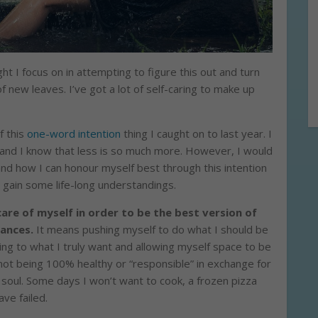
ght I focus on in attempting to figure this out and turn
f new leaves. I’ve got a lot of self-caring to make up
f this
one-word intention
thing I caught on to last year. I
and I know that less is so much more. However, I would
 and how I can honour myself best through this intention
 gain some life-long understandings.
are of myself in order to be the best version of
tances.
It means pushing myself to do what I should be
ing to what I truly want and allowing myself space to be
 not being 100% healthy or “responsible” in exchange for
soul. Some days I won’t want to cook, a frozen pizza
ave failed.