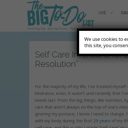
LIVE
RAI
We use cookies to e
this site, you conse
Self Care Intentions for
Resolution”
For the majority of my life, I’ve treated myself
hindrance, even. It wasn’t until recently that I’
needs last. From the big things, like nutrition, h
care that aren’t always on the top of one’s mind
ignoring my posture, I know I need to change. I’m
with my body during the first
29 years
of my lif
self care, and this is why I made “Self-care” m