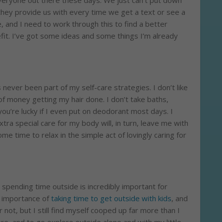
 everyone out there these days. We just can’t put down
hey provide us with every time we get a text or see a
ve, and I need to work through this to find a better
efit. I’ve got some ideas and some things I’m already
s never been part of my self-care strategies. I don’t like
of money getting my hair done. I don’t take baths,
you’re lucky if I even put on deodorant most days. I
xtra special care for my body will, in turn, leave me with
e time to relax in the simple act of lovingly caring for
 spending time outside is incredibly important for
e importance of
taking time to get outside with kids
, and
r not, but I still find myself cooped up far more than I