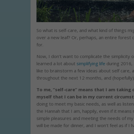
So what is self-care, and what kind of things mi
over a new leaf? Or, perhaps, an entire forest o
for.
Now, I don’t want to complicate the simplicity o
learned a lot about
simplifying life
during 2016, 
like to brainstorm a few ideas about self care,
throughout the next 12 months, and (hopefully)
To me, “self-care” means that I am taking c
myself that I can be in my current circums
doing to meet my basic needs, as well as listen
the Hannah that I am, happily, even if it means
simple pleasures and meeting the needs of my 
will be made for dinner, and I won’t feel as if I h