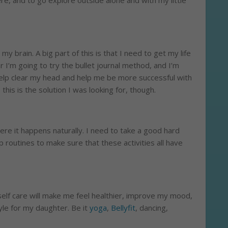
re, and to go explore outside alone and with my little
 my brain. A big part of this is that I need to get my life
r I’m going to try the bullet journal method, and I’m
o help clear my head and help me be more successful with
this is the solution I was looking for, though.
there it happens naturally. I need to take a good hard
 routines to make sure that these activities all have
lf care will make me feel healthier, improve my mood,
yle for my daughter. Be it
yoga
,
Bellyfit
, dancing,