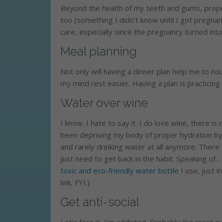
Beyond the health of my teeth and gums, proper
too (something I didn’t know until I got pregnan
care, especially since the pregnancy turned into
Meal planning
Not only will having a dinner plan help me to nou
my mind rest easier. Having a plan is practicing
Water over wine
I know. I hate to say it. I do love wine, there is 
been depriving my body of proper hydration by
and rarely drinking water at all anymore. There
just need to get back in the habit. Speaking of…
toxic and eco-friendly water bottle
I use, just i
link, FYI.)
Get anti-social