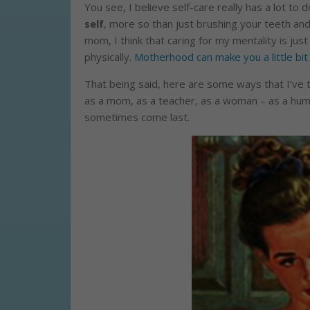
You see, I believe self-care really has a lot to 
self
, more so than just brushing your teeth and
mom, I think that caring for my mentality is jus
physically.
Motherhood can make you a little bit
That being said, here are some ways that I’ve th
as a mom, as a teacher, as a woman – as a hum
sometimes come last.