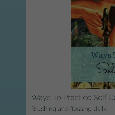
Ways To Practice Self C
Brushing and flossing daily