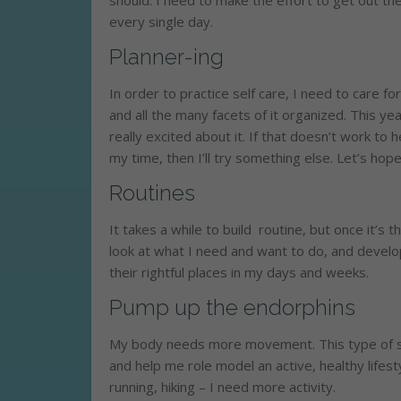
should. I need to make the effort to get out the
every single day.
Planner-ing
In order to practice self care, I need to care for
and all the many facets of it organized. This yea
really excited about it. If that doesn’t work t
my time, then I’ll try something else. Let’s hope 
Routines
It takes a while to build routine, but once it’s 
look at what I need and want to do, and develop
their rightful places in my days and weeks.
Pump up the endorphins
My body needs more movement. This type of se
and help me role model an active, healthy lifest
running, hiking – I need more activity.