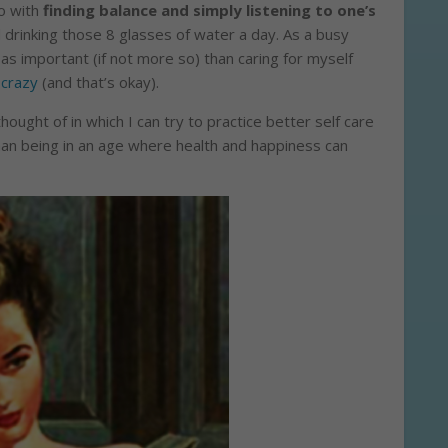
do with
finding balance and simply listening to one’s
 drinking those 8 glasses of water a day. As a busy
t as important (if not more so) than caring for myself
 crazy
(and that’s okay).
ought of in which I can try to practice better self care
an being in an age where health and happiness can